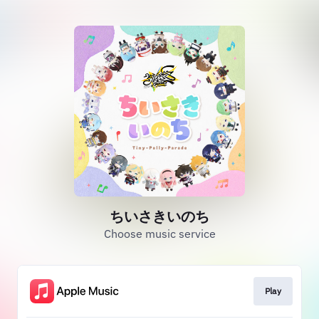
ちいさきいのち
Choose music service
Play