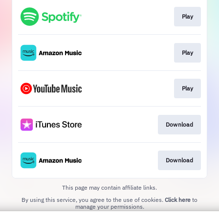
Play
Play
Play
Download
Download
This page may contain affiliate links.
By using this service, you agree to the use of cookies.
Click here
to
manage your permissions.