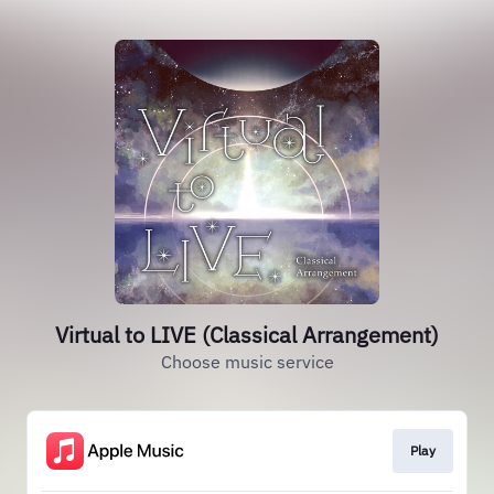
Virtual to LIVE (Classical Arrangement)
Choose music service
Play