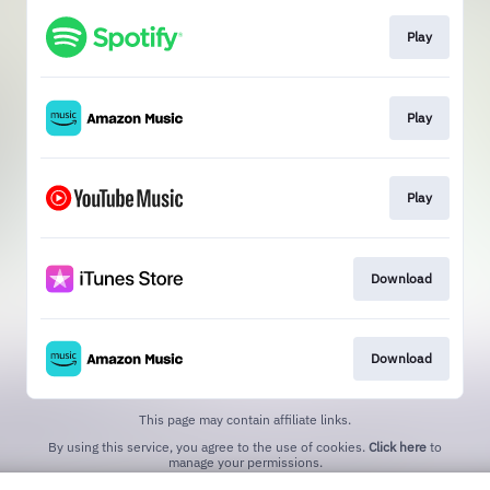
Play
Play
Play
Download
Download
This page may contain affiliate links.
By using this service, you agree to the use of cookies.
Click here
to
manage your permissions.